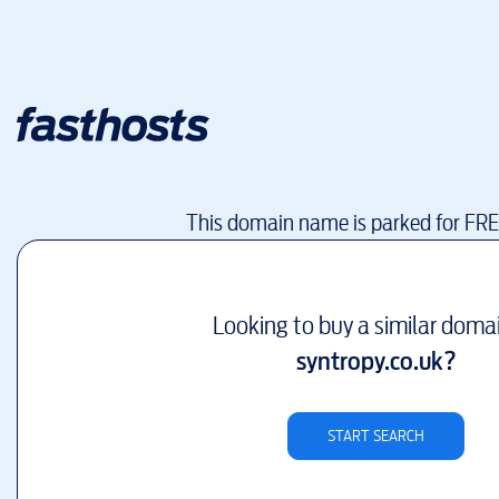
This domain name is parked for FR
Looking to buy a similar doma
syntropy.co.uk
?
START SEARCH